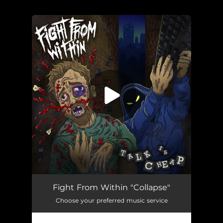
.
You're all set!
Collapse
03:50
Fight From Within "Collapse"
Choose your preferred music service