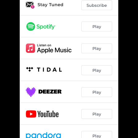
Stay Tuned
Subscribe
Play
Play
Play
Play
Play
Play