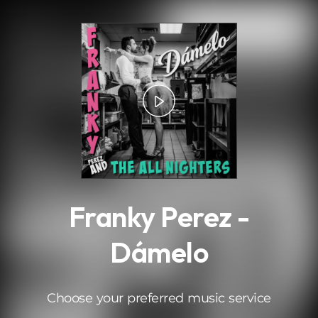
.
Franky Perez -
Dámelo
Choose your preferred music service