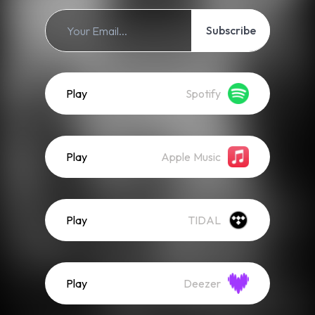
Subscribe
Play
Spotify
Play
Apple Music
Play
TIDAL
Play
Deezer