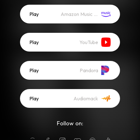
Play
Amazon Music (Streaming)
Play
YouTube
Play
Pandora
Play
Audiomack
Follow on: