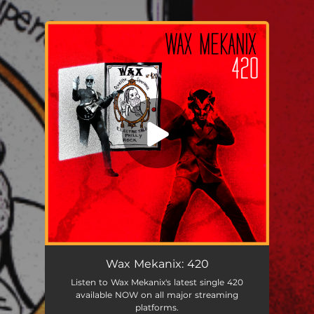
You're all set!
420
02:59
Wax Mekanix: 420
Listen to Wax Mekanix's latest single 420
available NOW on all major streaming
platforms.