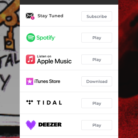
Stay Tuned
Subscribe
Play
Play
Download
Play
Play