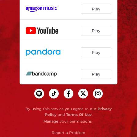
Play
Play
Play
Play
By using this service you agree to our
Privacy
Policy
and
Terms Of Use
.
Manage
your permissions
Report a Problem